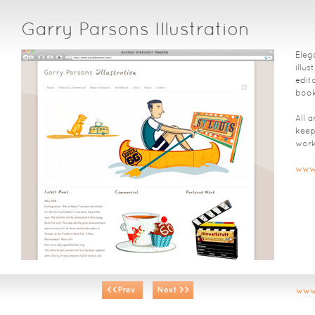
Garry Parsons Illustration
Elega
illu
edit
book
All 
keep
work
www.
www.